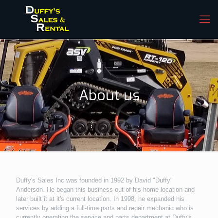
About us
Duffy's Sales Inc was founded in 1992 by David "Duffy"
Anderson. He began this business out of his home location and
later built it at it's current location. In 1998, he expanded his
services by adding a full-time parts and repair mechanic who is
currently operating the service and parts department at Duffy's