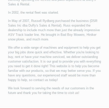
Sales & Rental.
In 2002, the rental fleet was started.
In May of 2007, Russell Rydberg purchased the business (DSR
Sales Inc dba Duffy's Sales & Rental). Russ expanded the
dealership to include much more than just the already impressive
ASV Track loader line. He brought in Bad Boy Mowers, Hiniker
snow plows, and much more.
We offer a wide range of machines and equipment to help you get
your big jobs done quick and effective. Whether you're looking to
buy, rent or have your machine serviced, we deliver outstanding
customer satisfaction. It is our goal to provide you with everything
you need to get it done right! This website is to help you become
familiar with our products, so that we may better serve you. If you
have any questions, our experienced staff would be more than
happy to help, so contact us today!
We look forward to serving the needs of our customers in the
future and thank you for taking the time to visit us!